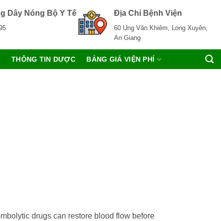
g Dây Nóng Bộ Y Tế
Địa Chỉ Bệnh Viện
95
60 Ung Văn Khiêm, Long Xuyên,
An Giang
C
THÔNG TIN DƯỢC
BẢNG GIÁ VIỆN PHÍ
rombolytic drugs can restore blood flow before