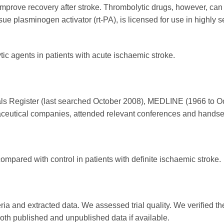
prove recovery after stroke. Thrombolytic drugs, however, can a
ue plasminogen activator (rt-PA), is licensed for use in highly se
tic agents in patients with acute ischaemic stroke.
ls Register (last searched October 2008), MEDLINE (1966 to 
eutical companies, attended relevant conferences and handsea
ompared with control in patients with definite ischaemic stroke.
ria and extracted data. We assessed trial quality. We verified the
 both published and unpublished data if available.