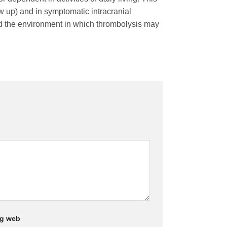
ow up) and in symptomatic intracranial
and the environment in which thrombolysis may
ng web