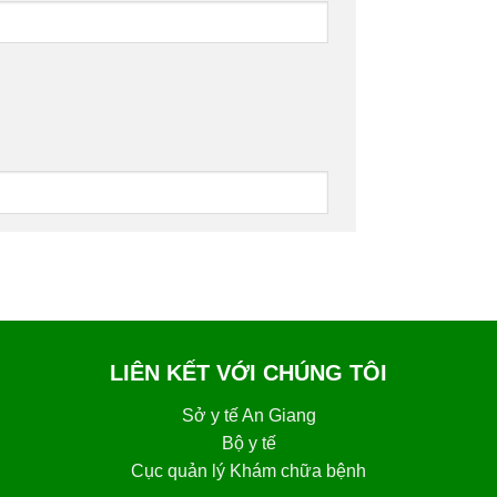
LIÊN KẾT VỚI CHÚNG TÔI
Sở y tế An Giang
Bộ y tế
Cục quản lý Khám chữa bệnh