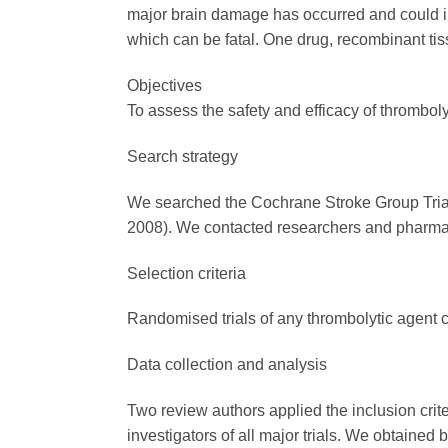
major brain damage has occurred and could im
which can be fatal. One drug, recombinant tiss
Objectives
To assess the safety and efficacy of thromboly
Search strategy
We searched the Cochrane Stroke Group Tria
2008). We contacted researchers and pharmac
Selection criteria
Randomised trials of any thrombolytic agent c
Data collection and analysis
Two review authors applied the inclusion crite
investigators of all major trials. We obtained