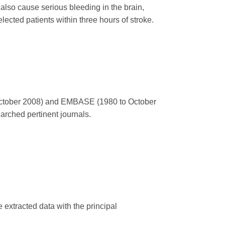
lso cause serious bleeding in the brain,
lected patients within three hours of stroke.
October 2008) and EMBASE (1980 to October
rched pertinent journals.
 extracted data with the principal