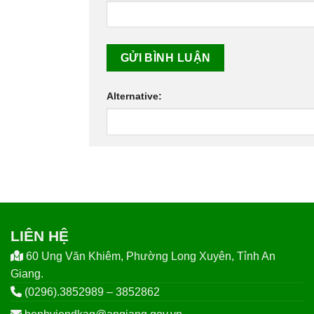
Alternative:
LIÊN HỆ
60 Ung Văn Khiêm, Phường Long Xuyên, Tỉnh An
Giang.
(0296).3852989 – 3852862