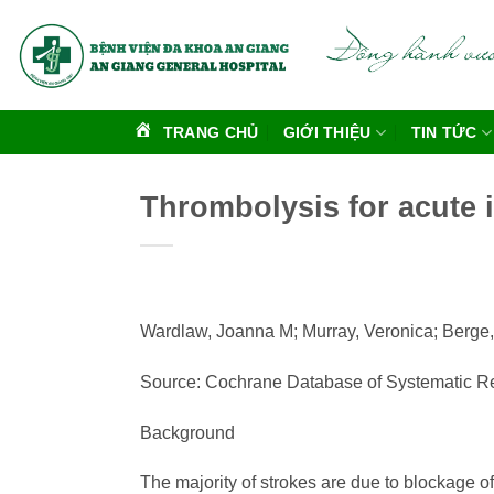
Bỏ
qua
nội
dung
TRANG CHỦ
GIỚI THIỆU
TIN TỨC
Thrombolysis for acute 
Wardlaw, Joanna M; Murray, Veronica; Berge,
Source: Cochrane Database of Systematic Re
Background
The majority of strokes are due to blockage of