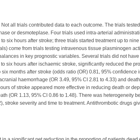
 Not all trials contributed data to each outcome. The trials test
se or desmoteplase. Four trials used intra-arterial administrati
to six hours after stroke; three trials started treatment up to nin
ials) come from trials testing intravenous tissue plasminogen act
alances in key prognostic variables. Several trials did not ha
to six hours after ischaemic stroke, significantly reduced the pr
 six months after stroke (odds ratio (OR) 0.81, 95% confidence in
racranial haemorrhage (OR 3.49, 95% CI 2.81 to 4.33) and death 
hours of stroke appeared more effective in reducing death or de
death (OR 1.13, 95% CI 0.86 to 1.48). There was heterogeneity betw
), stroke severity and time to treatment. Antithrombotic drugs g
in a significant net reduction in the proportion of patients dead o