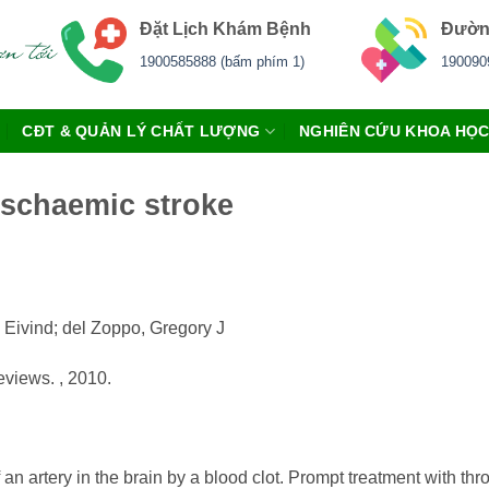
Đặt Lịch Khám Bệnh
Đườn
1900585888 (bấm phím 1)
190090
CĐT & QUẢN LÝ CHẤT LƯỢNG
NGHIÊN CỨU KHOA HỌ
ischaemic stroke
 Eivind; del Zoppo, Gregory J
views. , 2010.
 an artery in the brain by a blood clot. Prompt treatment with th