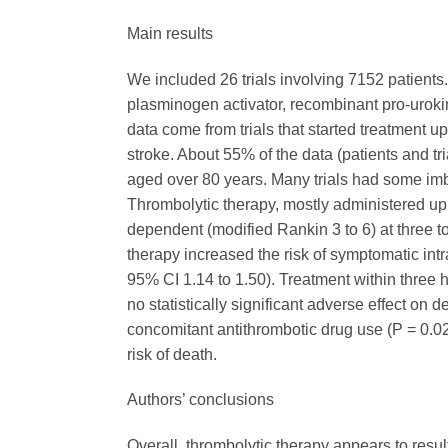
Main results
We included 26 trials involving 7152 patients.
plasminogen activator, recombinant pro-urokina
data come from trials that started treatment up 
stroke. About 55% of the data (patients and tr
aged over 80 years. Many trials had some imb
Thrombolytic therapy, mostly administered up 
dependent (modified Rankin 3 to 6) at three to
therapy increased the risk of symptomatic int
95% CI 1.14 to 1.50). Treatment within three 
no statistically significant adverse effect on 
concomitant antithrombotic drug use (P = 0.02
risk of death.
Authors’ conclusions
Overall, thrombolytic therapy appears to result 