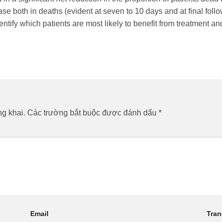
se both in deaths (evident at seven to 10 days and at final foll
entify which patients are most likely to benefit from treatment 
g khai.
Các trường bắt buộc được đánh dấu
*
Email
Tra