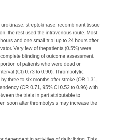
ed urokinase, streptokinase, recombinant tissue
on, the rest used the intravenous route. Most
e hours and one small trial up to 24 hours after
ivator. Very few of thepatients (0.5%) were
ve complete blinding of outcome assessment.
oportion of patients who were dead or
terval (CI) 0.73 to 0.90). Thrombolytic
by three to six months after stroke (OR 1.31,
pendency (OR 0.71, 95% CI 0.52 to 0.96) with
een the trials in part attributable to
iven soon after thrombolysis may increase the
r dependent in activities of daily living. This