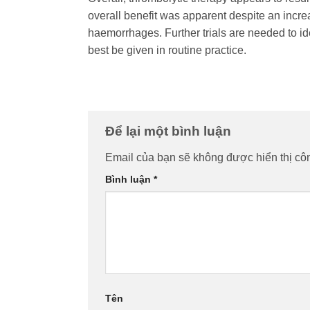
overall benefit was apparent despite an increa
haemorrhages. Further trials are needed to id
best be given in routine practice.
Để lại một bình luận
Email của bạn sẽ không được hiển thị côn
Bình luận
*
Tên