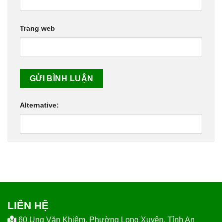
Trang web
Alternative:
LIÊN HỆ
60 Ung Văn Khiêm, Phường Long Xuyên, Tỉnh An