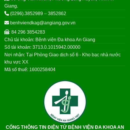
Giang.
(0296).3852989 – 3852862
benhviendkag@angiang.gov.vn
: 84 296 3854283
Chủ tài khoản: Bệnh viện Đa khoa An Giang
Số tài khoản: 3713.0.1015942.00000
Nơi nhận: Tại Phòng Giao dịch số 6 - Kho bạc nhà nước
khu vực XX
Mã số thuế: 1600258404
CỔNG THÔNG TIN ĐIỆN TỬ BỆNH VIỆN ĐA KHOA AN