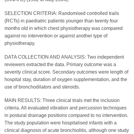
SELECTION CRITERIA: Randomised controlled trails
(RCTs) in paediatric patients younger than twenty four
months old in which chest physiotherapy was compared
against no intervention or against another type of
physiotherapy.
DATA COLLECTION AND ANALYSIS: Two independent
reviewers extracted the data. Primary outcome was a
severity clinical score. Secondary outcomes were length of
hospital stay, duration of oxygen supplementation, and the
use of bronchodilators and steroids.
MAIN RESULTS: Three clinical trials met the inclusion
criteria. All evaluated vibration and percussion techniques
in postural drainage positions compared to no intervention.
The study population were hospitalised infants with a
clinical diagnosis of acute bronchiolitis, although one study