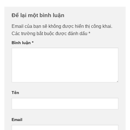
Để lại một bình luận
Email của bạn sẽ không được hiển thị công khai.
Các trường bắt buộc được đánh dấu
*
Bình luận
*
Tên
Email