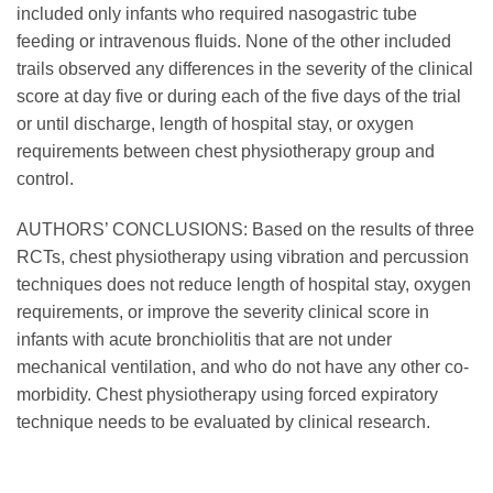
included only infants who required nasogastric tube
feeding or intravenous fluids. None of the other included
trails observed any differences in the severity of the clinical
score at day five or during each of the five days of the trial
or until discharge, length of hospital stay, or oxygen
requirements between chest physiotherapy group and
control.
AUTHORS’ CONCLUSIONS: Based on the results of three
RCTs, chest physiotherapy using vibration and percussion
techniques does not reduce length of hospital stay, oxygen
requirements, or improve the severity clinical score in
infants with acute bronchiolitis that are not under
mechanical ventilation, and who do not have any other co-
morbidity. Chest physiotherapy using forced expiratory
technique needs to be evaluated by clinical research.