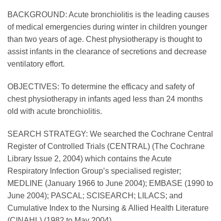
BACKGROUND: Acute bronchiolitis is the leading causes
of medical emergencies during winter in children younger
than two years of age. Chest physiotherapy is thought to
assist infants in the clearance of secretions and decrease
ventilatory effort.
OBJECTIVES: To determine the efficacy and safety of
chest physiotherapy in infants aged less than 24 months
old with acute bronchiolitis.
SEARCH STRATEGY: We searched the Cochrane Central
Register of Controlled Trials (CENTRAL) (The Cochrane
Library Issue 2, 2004) which contains the Acute
Respiratory Infection Group’s specialised register;
MEDLINE (January 1966 to June 2004); EMBASE (1990 to
June 2004); PASCAL; SCISEARCH; LILACS; and
Cumulative Index to the Nursing & Allied Health Literature
(CINAHL) (1982 to May 2004).