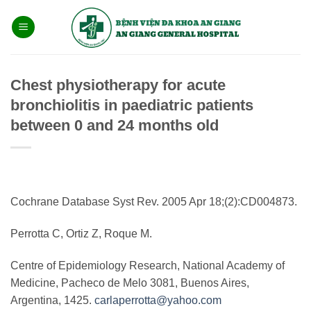
Bỏ
qua
nội
dung
Chest physiotherapy for acute
bronchiolitis in paediatric patients
between 0 and 24 months old
Cochrane Database Syst Rev. 2005 Apr 18;(2):CD004873.
Perrotta C, Ortiz Z, Roque M.
Centre of Epidemiology Research, National Academy of
Medicine, Pacheco de Melo 3081, Buenos Aires,
Argentina, 1425.
carlaperrotta@yahoo.com