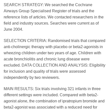
SEARCH STRATEGY: We searched the Cochrane
Airways Group Specialised Register of trials and the
reference lists of articles. We contacted researchers in the
field and industry sources. Searches were current as of
June 2004.
SELECTION CRITERIA: Randomised trials that compared
anti-cholinergic therapy with placebo or beta2-agonists in
wheezing children under two years of age. Children with
acute bronchiolitis and chronic lung disease were
excluded. DATA COLLECTION AND ANALYSIS: Eligibility
for inclusion and quality of trials were assessed
independently by two reviewers.
MAIN RESULTS: Six trials involving 321 infants in three
different settings were included. Compared with beta2-
agonist alone, the combination of ipratropium bromide and
beta2-agonist was associated with a reduced need for