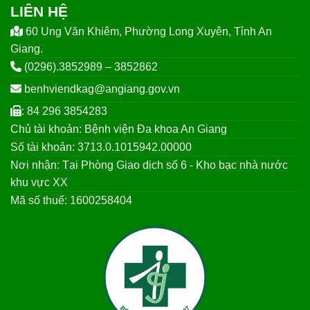
LIÊN HỆ
60 Ung Văn Khiêm, Phường Long Xuyên, Tỉnh An
Giang.
(0296).3852989 – 3852862
benhviendkag@angiang.gov.vn
: 84 296 3854283
Chủ tài khoản: Bệnh viện Đa khoa An Giang
Số tài khoản: 3713.0.1015942.00000
Nơi nhận: Tại Phòng Giao dịch số 6 - Kho bạc nhà nước
khu vực XX
Mã số thuế: 1600258404