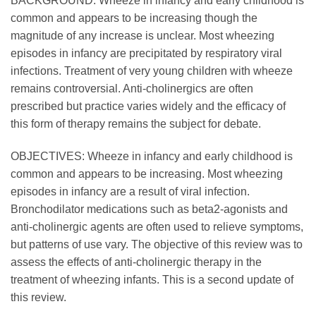
BACKGROUND: Wheeze in infancy and early childhood is
common and appears to be increasing though the
magnitude of any increase is unclear. Most wheezing
episodes in infancy are precipitated by respiratory viral
infections. Treatment of very young children with wheeze
remains controversial. Anti-cholinergics are often
prescribed but practice varies widely and the efficacy of
this form of therapy remains the subject for debate.
OBJECTIVES: Wheeze in infancy and early childhood is
common and appears to be increasing. Most wheezing
episodes in infancy are a result of viral infection.
Bronchodilator medications such as beta2-agonists and
anti-cholinergic agents are often used to relieve symptoms,
but patterns of use vary. The objective of this review was to
assess the effects of anti-cholinergic therapy in the
treatment of wheezing infants. This is a second update of
this review.