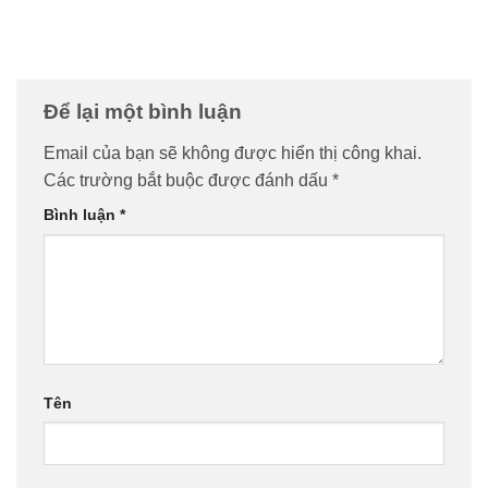
Để lại một bình luận
Email của bạn sẽ không được hiển thị công khai.
Các trường bắt buộc được đánh dấu
*
Bình luận
*
Tên