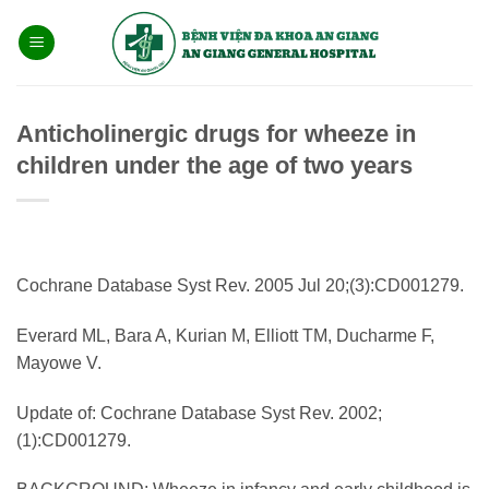
Bỏ
qua
nội
dung
Anticholinergic drugs for wheeze in
children under the age of two years
Cochrane Database Syst Rev. 2005 Jul 20;(3):CD001279.
Everard ML, Bara A, Kurian M, Elliott TM, Ducharme F,
Mayowe V.
Update of: Cochrane Database Syst Rev. 2002;
(1):CD001279.