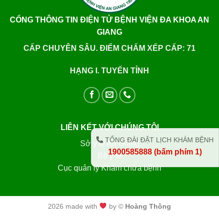
CỔNG THÔNG TIN ĐIỆN TỬ BỆNH VIỆN ĐA KHOA AN
GIANG
CẤP CHUYÊN SÂU. ĐIỂM CHẤM XẾP CẤP: 71
HẠNG I. TUYẾN TỈNH
LIÊN KẾT VỚI CHÚNG TÔI
TỔNG ĐÀI ĐẶT LỊCH KHÁM BỆNH
Sở y tế An Giang
1900585888 (bấm phím 1)
Bộ y tế
Cục quản lý Khám chữa bệnh
2026 made with
by ©
Hoàng Thông