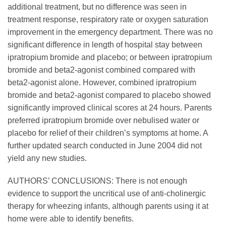
additional treatment, but no difference was seen in
treatment response, respiratory rate or oxygen saturation
improvement in the emergency department. There was no
significant difference in length of hospital stay between
ipratropium bromide and placebo; or between ipratropium
bromide and beta2-agonist combined compared with
beta2-agonist alone. However, combined ipratropium
bromide and beta2-agonist compared to placebo showed
significantly improved clinical scores at 24 hours. Parents
preferred ipratropium bromide over nebulised water or
placebo for relief of their children’s symptoms at home. A
further updated search conducted in June 2004 did not
yield any new studies.
AUTHORS’ CONCLUSIONS: There is not enough
evidence to support the uncritical use of anti-cholinergic
therapy for wheezing infants, although parents using it at
home were able to identify benefits.