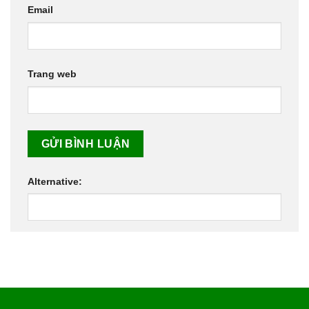
Email
Trang web
Alternative: